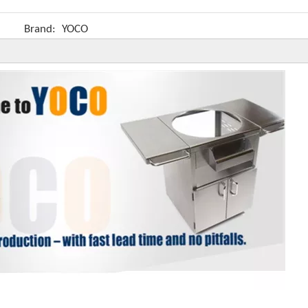
Brand:
YOCO