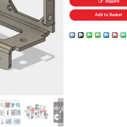
Inquire
Add to Basket