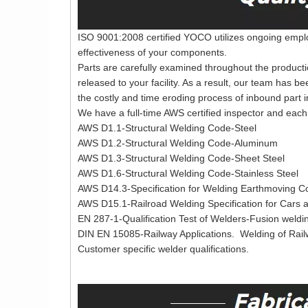
ISO 9001:2008 certified YOCO utilizes ongoing employ
effectiveness of your components.
Parts are carefully examined throughout the producti
released to your facility. As a result, our team has b
the costly and time eroding process of inbound part i
We have a full-time AWS certified inspector and each 
AWS D1.1-Structural Welding Code-Steel
AWS D1.2-Structural Welding Code-Aluminum
AWS D1.3-Structural Welding Code-Sheet Steel
AWS D1.6-Structural Welding Code-Stainless Steel
AWS D14.3-Specification for Welding Earthmoving Co
AWS D15.1-Railroad Welding Specification for Cars
EN 287-1-Qualification Test of Welders-Fusion weldin
DIN EN 15085-Railway Applications. Welding of Rai
Customer specific welder qualifications.