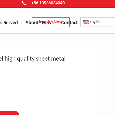
+86 13536034040
Inquire Now
English
es Served
About
News
Contact
el high quality sheet metal