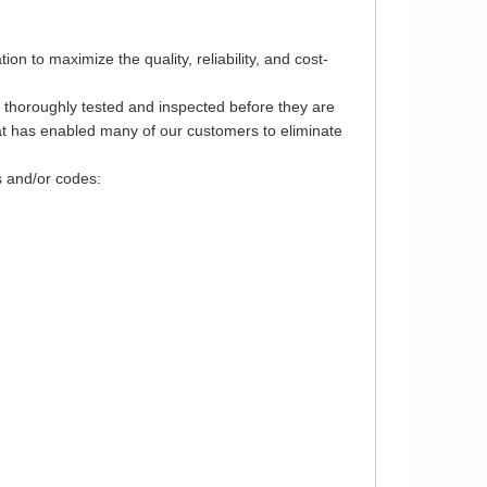
 to maximize the quality, reliability, and cost-
e thoroughly tested and inspected before they are
that has enabled many of our customers to eliminate
s and/or codes: