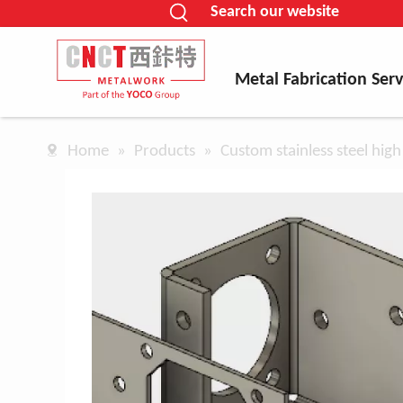
Search our website
Metal Fabrication Serv
Home
»
Products
»
Custom stainless steel high