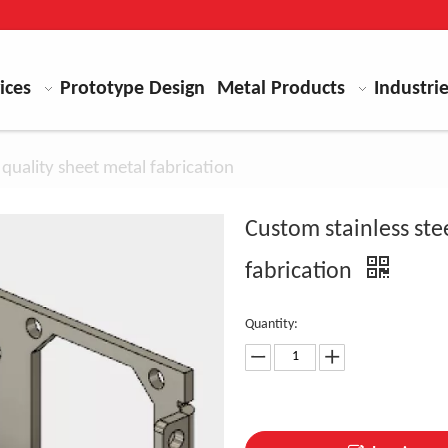
ices
Prototype Design
Metal Products
Industri
 quality sheet metal fabrication
Custom stainless ste
fabrication
Quantity: