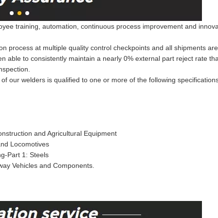
ee training, automation, continuous process improvement and innovation
on process at multiple quality control checkpoints and all shipments ar
een able to consistently maintain a nearly 0% external part reject rate 
nspection.
of our welders is qualified to one or more of the following specification
nstruction and Agricultural Equipment
 and Locomotives
g-Part 1: Steels
lway Vehicles and Components.