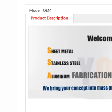
Model:
OEM
Product Description