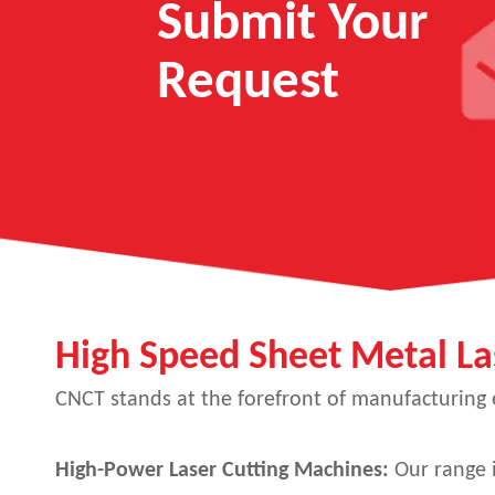
Submit Your
Request
High Speed Sheet Metal La
CNCT stands at the forefront of manufacturing ex
High-Power Laser Cutting Machines:
Our range i