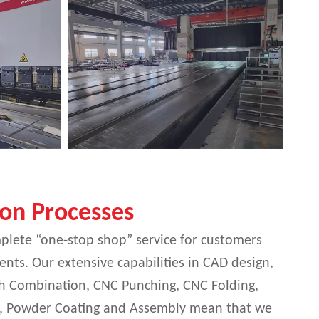
ion Processes
plete “one-stop shop” service for customers
nts. Our extensive capabilities in CAD design,
nch Combination, CNC Punching, CNC Folding,
, Powder Coating and Assembly mean that we