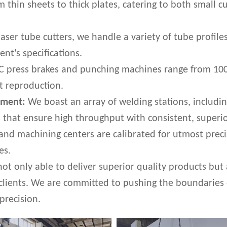
rom thin sheets to thick plates, catering to both smal
ser tube cutters, we handle a variety of tube profiles
ent's specifications.
 press brakes and punching machines range from 100 to
rt reproduction.
pment:
We boast an array of welding stations, includin
that ensure high throughput with consistent, superio
nd machining centers are calibrated for utmost preci
es.
not only able to deliver superior quality products but
 clients. We are committed to pushing the boundaries
precision.