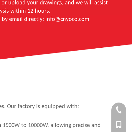
 or upload your drawings, and we will assist
ysis within 12 hours.
s by email directly: info@cnyoco.com
es. Our factory is equipped with:
+86-750-
+86 1353
rom 1500W to 10000W, allowing precise and