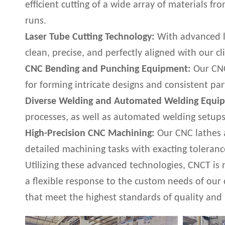
efficient cutting of a wide array of materials f
runs.
Laser Tube Cutting Technology:
With advanced la
clean, precise, and perfectly aligned with our cli
CNC Bending and Punching Equipment:
Our CNC
for forming intricate designs and consistent pa
Diverse Welding and Automated Welding Equi
processes, as well as automated welding setups 
High-Precision CNC Machining:
Our CNC lathes a
detailed machining tasks with exacting toleranc
Utilizing these advanced technologies, CNCT is 
a flexible response to the custom needs of our
that meet the highest standards of quality and 