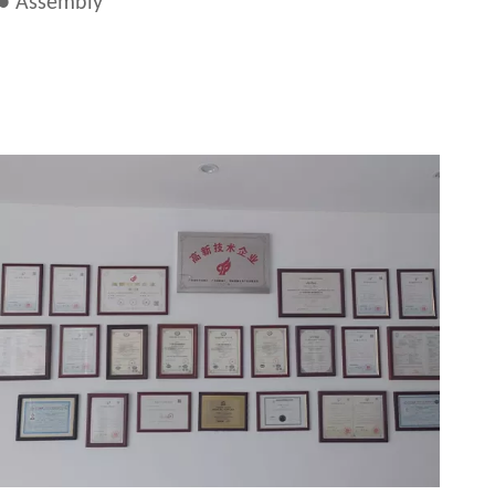
● Assembly