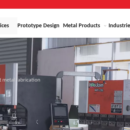
ices
Prototype Design
Metal Products
Industri
 metal fabrication