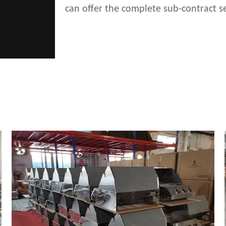
can offer the complete sub-contract se