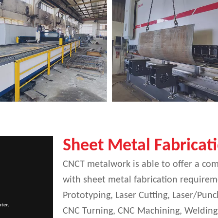
Sheet Metal Fabricat
CNCT metalwork is able to offer a com
with sheet metal fabrication requireme
Prototyping, Laser Cutting, Laser/Pu
CNC Turning, CNC Machining, Welding