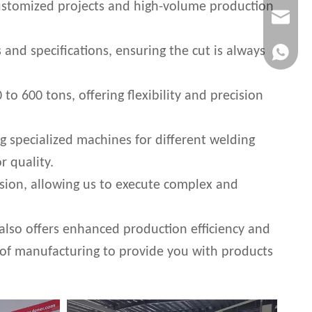
l customized projects and high-volume production
info@cny
 and specifications, ensuring the cut is always
whatsapp
 600 tons, offering flexibility and precision
g specialized machines for different welding
r quality.
sion, allowing us to execute complex and
 also offers enhanced production efficiency and
 of manufacturing to provide you with products