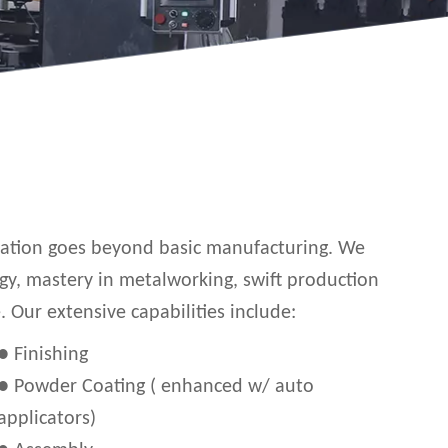
ication goes beyond basic manufacturing. We
gy, mastery in metalworking, swift production
Our extensive capabilities include:
● Finishing
● Powder Coating ( enhanced w/ auto
applicators)