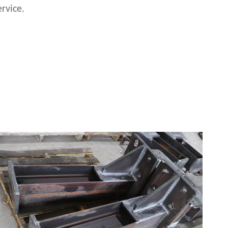
rvice.