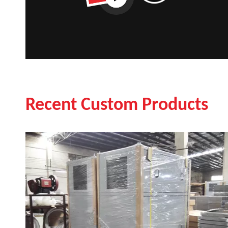
Recent Custom Products