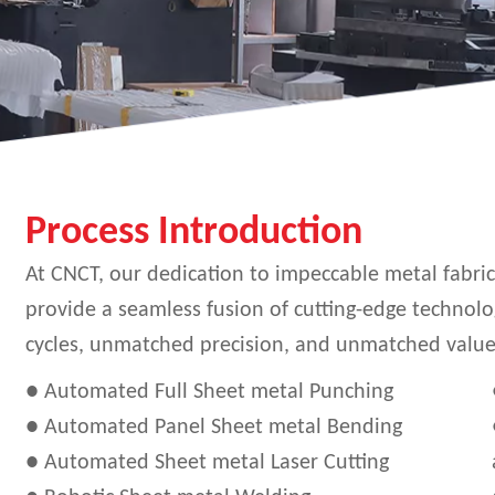
Process Introduction
At CNCT, our dedication to impeccable metal fabr
provide a seamless fusion of cutting-edge technolo
cycles, unmatched precision, and unmatched value. 
● Automated Full Sheet metal Punching
● Automated Panel Sheet metal Bending
● Automated Sheet metal Laser Cutting