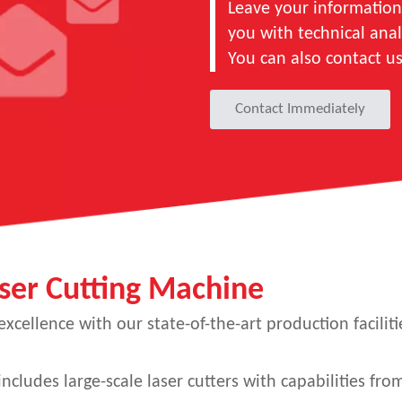
Leave your information
you with technical anal
You can also contact u
Contact Immediately
ser Cutting Machine
cellence with our state-of-the-art production faciliti
ncludes large-scale laser cutters with capabilities f