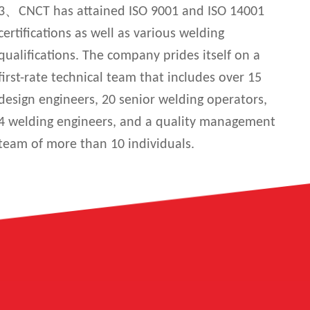
3、CNCT has attained ISO 9001 and ISO 14001
certifications as well as various welding
qualifications. The company prides itself on a
first-rate technical team that includes over 15
design engineers, 20 senior welding operators,
4 welding engineers, and a quality management
team of more than 10 individuals.