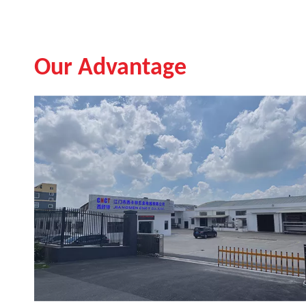
Our Advantage