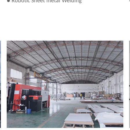
● Robotic Sheet metal Welding