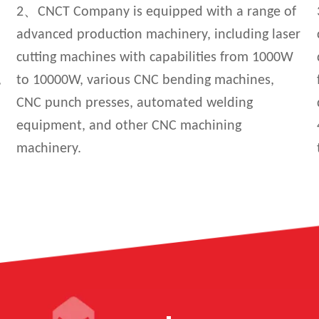
2、CNCT Company is equipped with a range of
advanced production machinery, including laser
cutting machines with capabilities from 1000W
,
to 10000W, various CNC bending machines,
CNC punch presses, automated welding
equipment, and other CNC machining
machinery.