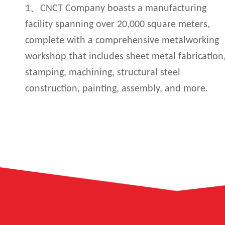
1、CNCT Company boasts a manufacturing
facility spanning over 20,000 square meters,
complete with a comprehensive metalworking
workshop that includes sheet metal fabrication
stamping, machining, structural steel
construction, painting, assembly, and more.