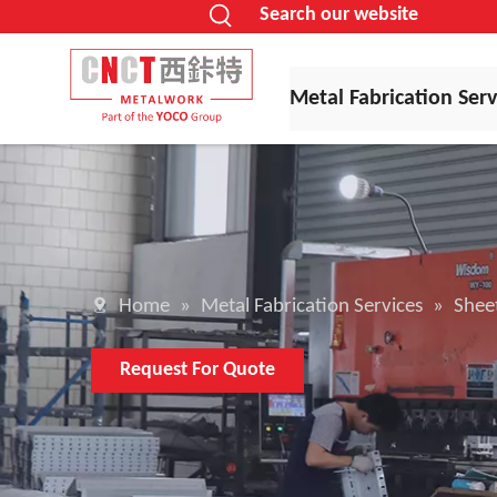
Search our website
Metal Fabrication Serv
Home
»
Metal Fabrication Services
»
Sheet
Request For Quote