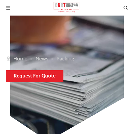
Home
»
News
»
Packing
Request For Quote