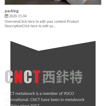
packing
2020-11-04
OverviewClick here to edit your content.Product
DescriptionClick here to edit yo...
CNCT metalwork is a member of YOCO
international. CNCT have been in metalwork