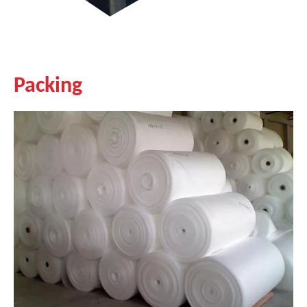
Packing