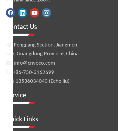
in China since 2007.
Contact Us

Pengjiang Section, Jiangmen
City, Guangdong Province, China

info@cnyoco.com

+86-750-3162699
+86 13536034040 (Echo liu)
Service
Quick Links