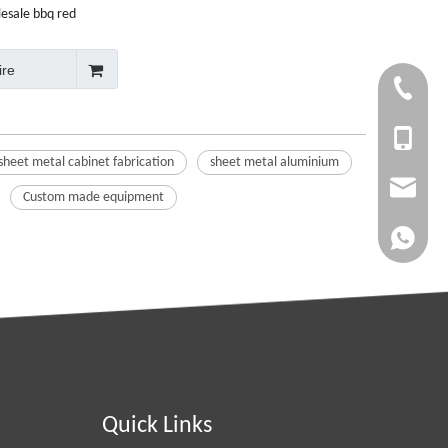
lesale bbq red
 grill toolbox
ire
+86-750-
+86 1353
sheet metal cabinet fabrication
sheet metal aluminium
info@cny
Custom made equipment
whatsapp
Quick Links