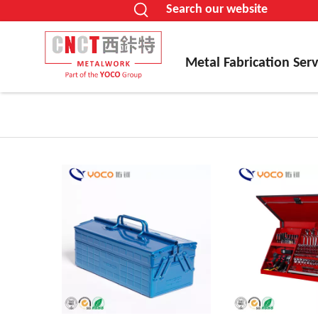
Search our website
Metal Fabrication Serv