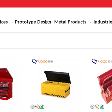
ices
Prototype Design
Metal Products
Industri