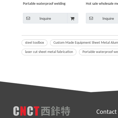
Portable waterproof welding
Hot sale wholesale m
wholesale sheet metal steel toolbox
duty steel tool storag
Inquire
Inquire
steel toolbox
Custom Made Equipment Sheet Metal Alumi
laser cut sheet metal fabrication
Portable waterproof wel
Contact