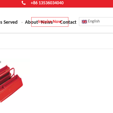
+86 13536034040
Inquire Now
English
es Served
About
News
Contact