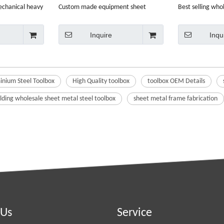
echanical heavy
Custom made equipment sheet
Best selling who
e box
metal aluminium steel toolbox
painting tool box
Inquire
Inqu
nium Steel Toolbox
High Quality toolbox
toolbox OEM Details
ding wholesale sheet metal steel toolbox
sheet metal frame fabrication
 Us
Service