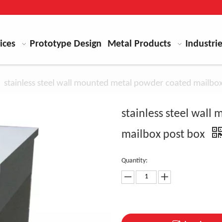
ices
Prototype Design
Metal Products
Industri
»
stainless steel wall mounted metal powder coated mailbo
stainless steel wal
mailbox post box
Quantity: