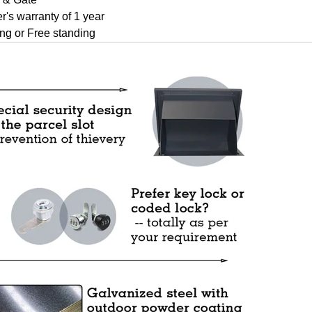
r's warranty of 1 year
ng or Free standing