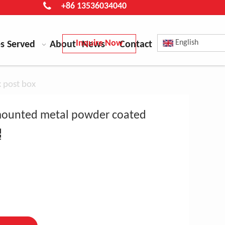
+86 13536034040
Inquire Now
English
es Served
About
News
Contact
x post box
l mounted metal powder coated