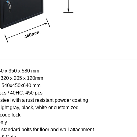
40 x 350 x 580 mm
: 320 x 205 x 120mm
e: 540x450x640 mm
pcs /
40HC: 450 pcs
steel with a rust resistant powder coating
Light gr
a
y, black, white or customized
 code lock
only
standard bolts for floor and wall attachment
 & Gate