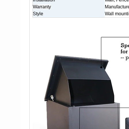
Warranty
Manufacture
Style
Wall mounti