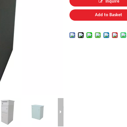
Inquire
Add to Basket