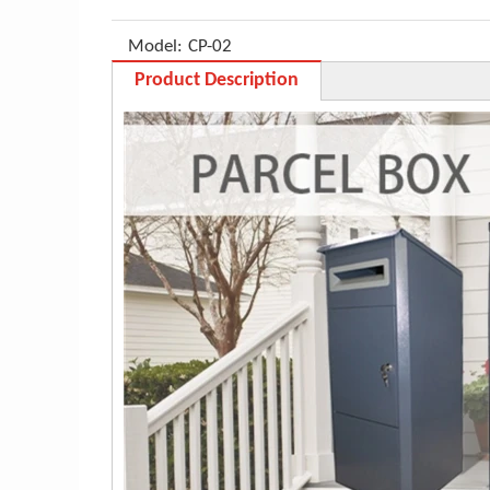
Model:
CP-02
Product Description