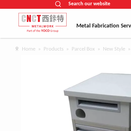
Search our website
Metal Fabrication Serv
Home
»
Products
»
Parcel Box
»
New Style