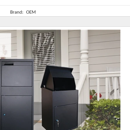
Brand:
OEM