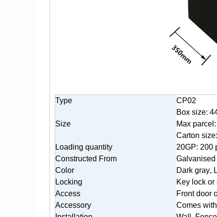
Type
CP02
Box size: 4
Size
Max parcel
Carton siz
Loading quantity
20GP: 200 
Constructed From
Galvanised 
Color
Dark gr
ay
, 
Locking
K
ey lock or
Access
Front door 
Accessory
Comes with 
Installation
Wall, Fence