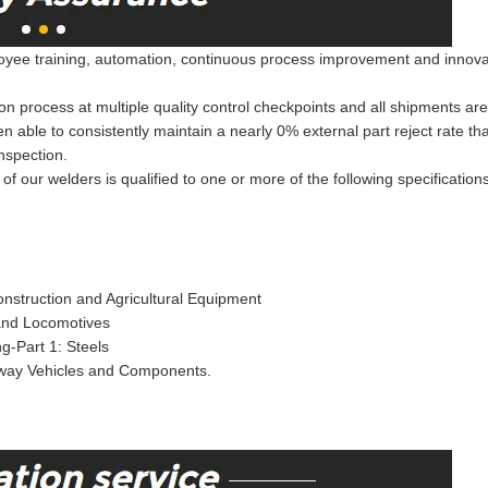
ee training, automation, continuous process improvement and innovation
on process at multiple quality control checkpoints and all shipments ar
een able to consistently maintain a nearly 0% external part reject rate 
nspection.
of our welders is qualified to one or more of the following specification
nstruction and Agricultural Equipment
 and Locomotives
g-Part 1: Steels
lway Vehicles and Components.