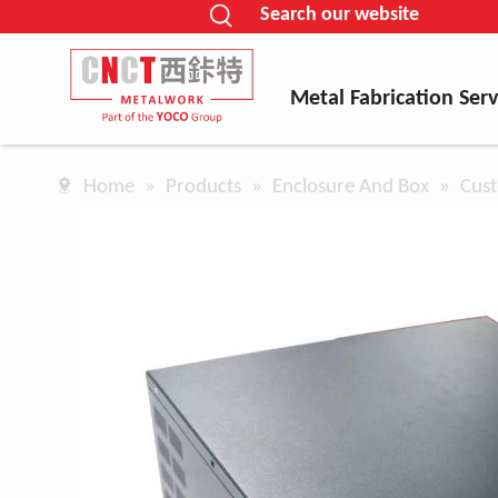
Search our website
Metal Fabrication Serv
Home
»
Products
»
Enclosure And Box
»
Cust