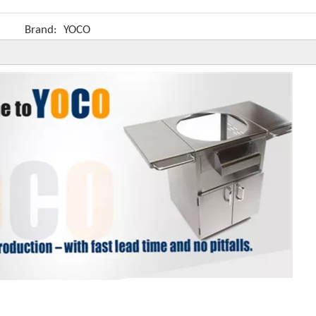
Brand:
YOCO