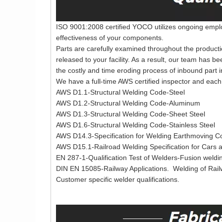
ISO 9001:2008 certified YOCO utilizes ongoing employ
effectiveness of your components.
Parts are carefully examined throughout the producti
released to your facility. As a result, our team has b
the costly and time eroding process of inbound part i
We have a full-time AWS certified inspector and each 
AWS D1.1-Structural Welding Code-Steel
AWS D1.2-Structural Welding Code-Aluminum
AWS D1.3-Structural Welding Code-Sheet Steel
AWS D1.6-Structural Welding Code-Stainless Steel
AWS D14.3-Specification for Welding Earthmoving Co
AWS D15.1-Railroad Welding Specification for Cars
EN 287-1-Qualification Test of Welders-Fusion weldin
DIN EN 15085-Railway Applications. Welding of Rai
Customer specific welder qualifications.