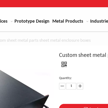
ices
Prototype Design
Metal Products
Industri
om sheet metal parts sheet metal enclosure boxes
Custom sheet metal 
Quantity: