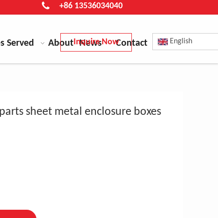
+86 13536034040
Inquire Now
English
es Served
About
News
Contact
parts sheet metal enclosure boxes