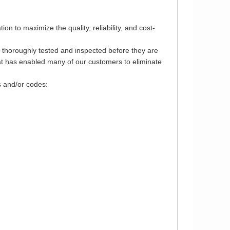
 to maximize the quality, reliability, and cost-
e thoroughly tested and inspected before they are
that has enabled many of our customers to eliminate
s and/or codes: