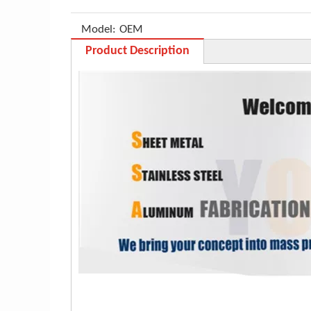
Model:
OEM
Product Description