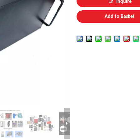
Inquire
Add to Basket