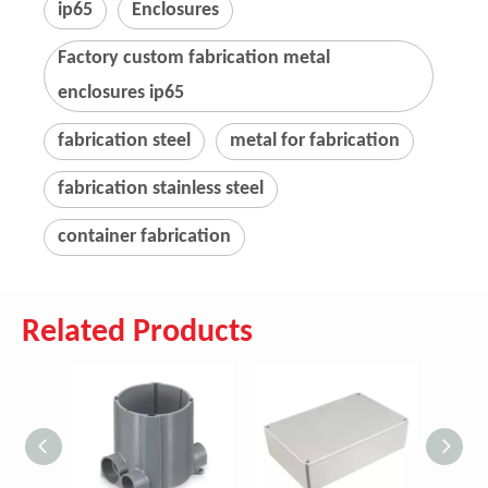
ip65
Enclosures
Factory custom fabrication metal
enclosures ip65
fabrication steel
metal for fabrication
fabrication stainless steel
container fabrication
Related Products