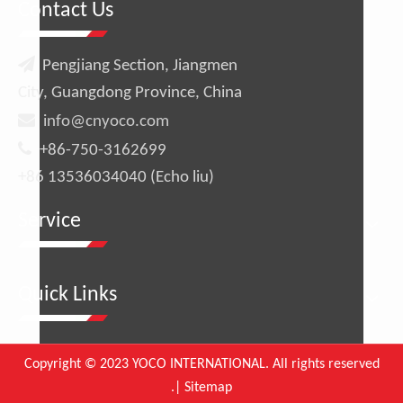
Contact Us

Pengjiang Section, Jiangmen
City, Guangdong Province, China

info@cnyoco.com

+86-750-3162699
+86 13536034040 (Echo liu)
Service
Quick Links
Copyright © 2023 YOCO INTERNATIONAL. All rights reserved
.|
Sitemap