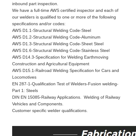
inbound part inspection.
We have a full-time AWS certified inspector and each of
our welders is qualified to one or more of the following
specifications and/or codes:
AWS D1.1-Structural Welding Code-Steel
AWS D1.2-Structural Welding Code-Aluminum
AWS D1.3-Structural Welding Code-Sheet Steel
AWS D1.6-Structural Welding Code-Stainless Steel
AWS D14.3-Specification for Welding Earthmoving
Construction and Agricultural Equipment
AWS D15.1-Railroad Welding Specification for Cars and
Locomotives
EN 287-1-Qualification Test of Welders-Fusion welding-
Part 1: Steels
DIN EN 15085-Railway Applications. Welding of Railway
Vehicles and Components.
Customer specific welder qualifications.