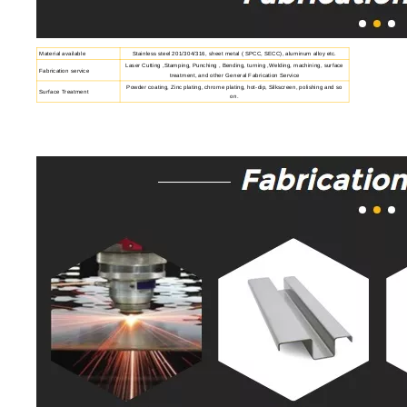
Material available
Stainless steel 201/304/316, sheet metal ( SPCC, SECC), aluminum alloy etc.
Laser Cutting ,Stamping, Punching , Bending, turning ,Welding, machining, surface
Fabrication service
treatment, and other General Fabrication Service
Powder coating, Zinc plating, chrome plating, hot-dip, Silkscreen, polishing and so
Surface Treatment
on.