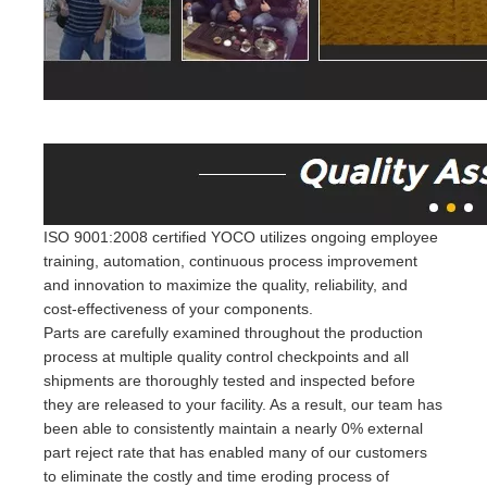
ISO 9001:2008 certified YOCO utilizes ongoing employee
training, automation, continuous process improvement
and innovation to maximize the quality, reliability, and
cost-effectiveness of your components.
Parts are carefully examined throughout the production
process at multiple quality control checkpoints and all
shipments are thoroughly tested and inspected before
they are released to your facility. As a result, our team has
been able to consistently maintain a nearly 0% external
part reject rate that has enabled many of our customers
to eliminate the costly and time eroding process of