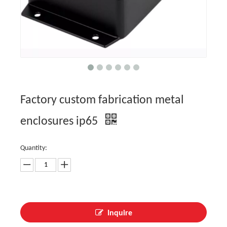
Factory custom fabrication metal
enclosures ip65
Quantity:
Inquire