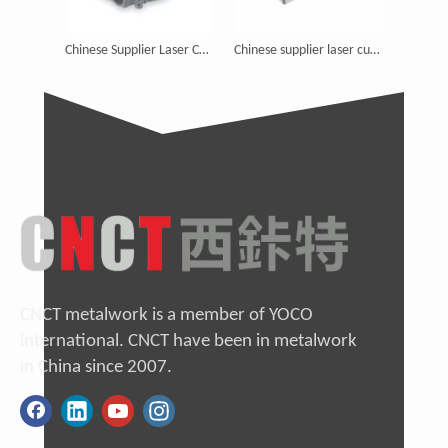
Chinese Supplier Laser Cutting Electronic Enclosures Round
Chinese supplier laser cutting waterproof enclosure junction box
China Manufactory metal work aluminum enclosure fabrication
CNCT metalwork is a member of YOCO
international. CNCT have been in metalwork
in China since 2007.