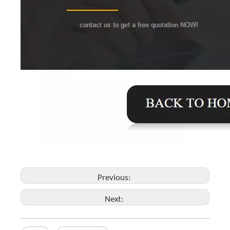
Previous:
Next: