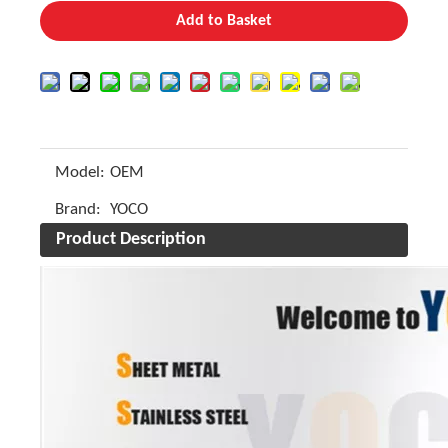
Add to Basket
Model:
OEM
Brand:
YOCO
Product Description