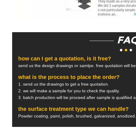
how can I get a quotation, is it free?
send us the design drawings or samlpe. free quotation will b
what is the process to place the order?
1. send us the drawings to get a free quotation.
2. we will make a sample for you to check the quality.
3. batch production will be proceed after sample is qualified 
the surface treatment type we can handle?
Powder coating, paint, polish, brushed, galvanized, anodized.