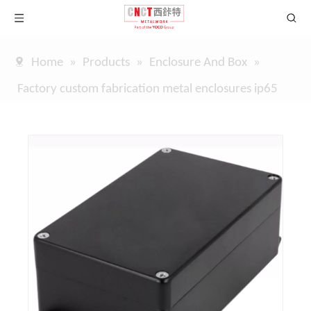
Home
»
Products
»
Enclosure And Box
»
Factory custom fabrication metal enclosures ip65