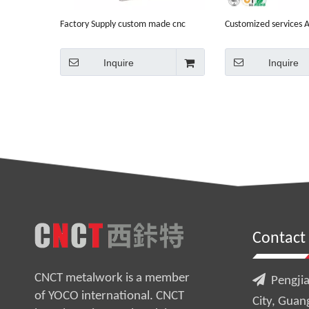
Factory Supply custom made cnc
Customized services
aluminium box mod enclosure
cnc machinist cnc ma
Inquire
Inquire
Contact
CNCT metalwork is a member

Pengjia
of YOCO international. CNCT
City, Guan