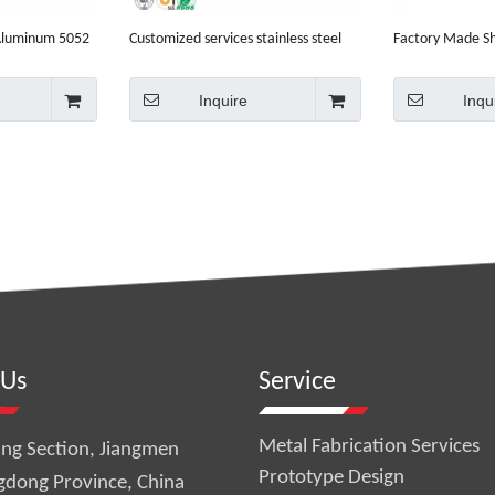
 Aluminum 5052
Customized services stainless steel
Factory Made S
chine parts
Aluminum CNC machining parts
Aluminium
Inquire
Inqu
 Us
Service
Metal Fabrication Services
ng Section, Jiangmen
Prototype Design
gdong Province, China