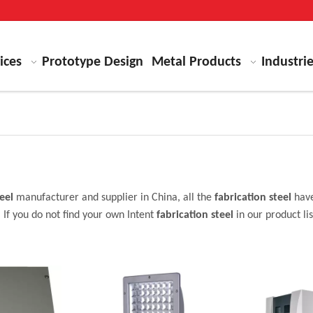
ices
Prototype Design
Metal Products
Industri
eel
manufacturer and supplier in China, all the
fabrication steel
have
 If you do not find your own Intent
fabrication steel
in our product li