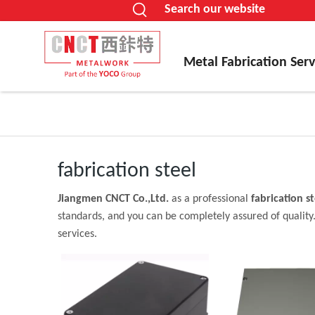
Search our website
Metal Fabrication Serv
fabrication steel
Jiangmen CNCT Co.,Ltd.
as a professional
fabrication st
standards, and you can be completely assured of quality.
services.