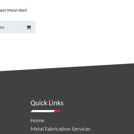
heet Metal Work
ire
Quick Links
Home
Metal Fabrication Services