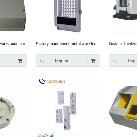
 works audemar
Factory made sheet metal work led
Custom stainless
on
light enclosure
center enclosur
Inquire
Inqu