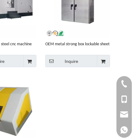
 steel cnc machine
OEM metal strong box lockable sheet
e
metal electric cabinet
ire
Inquire
+86-750-
+86 1353
info@cny
whatsapp