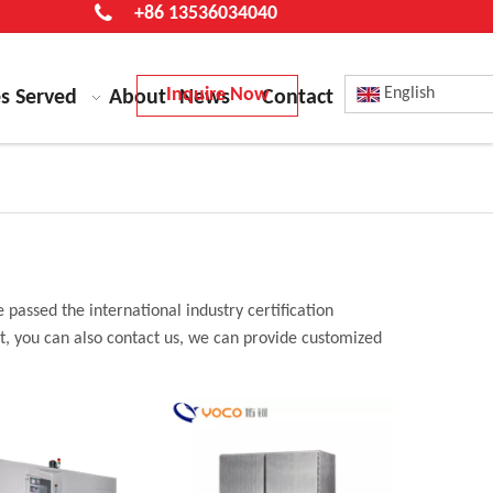
+86 13536034040
Inquire Now
English
es Served
About
News
Contact
 passed the international industry certification
st, you can also contact us, we can provide customized