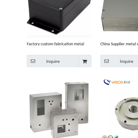
Factory custom fabrication metal
China Supplier metal
enclosures ip65
sheet metal fabricati
Inquire
Inquire