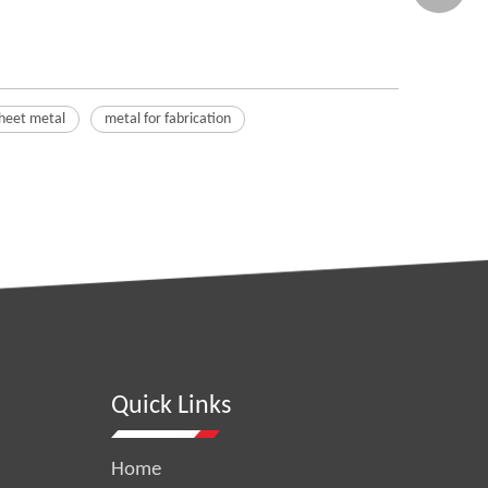
sheet metal
metal for fabrication
Quick Links
Home