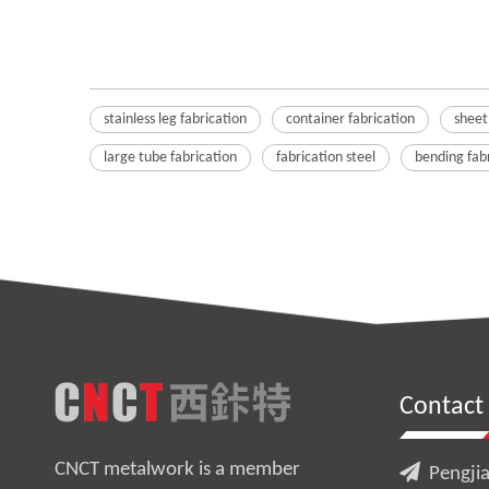
stainless leg fabrication
container fabrication
sheet
large tube fabrication
fabrication steel
bending fab
Contact
CNCT metalwork is a member

Pengjia