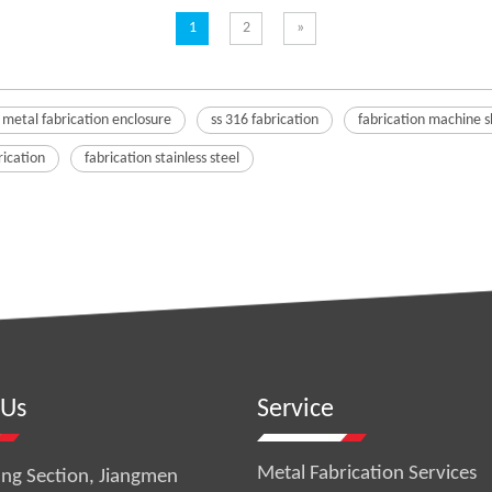
1
2
»
 metal fabrication enclosure
ss 316 fabrication
fabrication machine 
rication
fabrication stainless steel
 Us
Service
Metal Fabrication Services
ng Section, Jiangmen