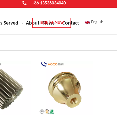
+86 13536034040
Inquire Now
English
es Served
About
News
Contact