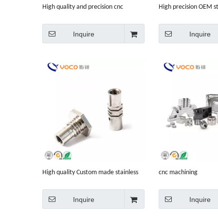
High quality and precision cnc
High precision OEM st
machining parts
304 machining manuf
process
Inquire
Inquire
High quality Custom made stainless
cnc machining
steel 304 201 430 316 machine shop
equipment
Inquire
Inquire