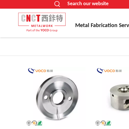
Search our website
Metal Fabrication Serv