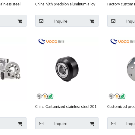
ainless steel
China high precision aluminum alloy
Factory custom
acturing
spare small custom service cheap
motorcycle spar
price car parts cnc machining
Inquire
Inqu
China Customized stainless steel 201
Customized proce
cnc machinist
201 ultrasonic 
Inquire
Inqu