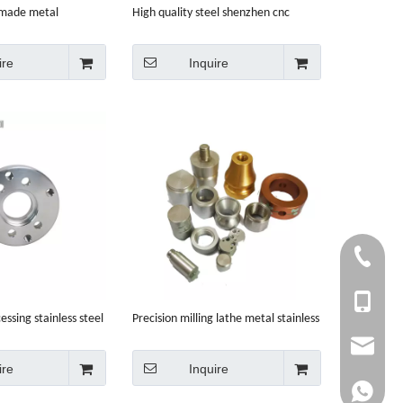
 made metal
High quality steel shenzhen cnc
e parts machining
machining
ire
Inquire
+86-750-
+86 1353
ssing stainless steel
Precision milling lathe metal stainless
machining
steel aluminum service parts CNC
info@cny
machining
ire
Inquire
whatsapp