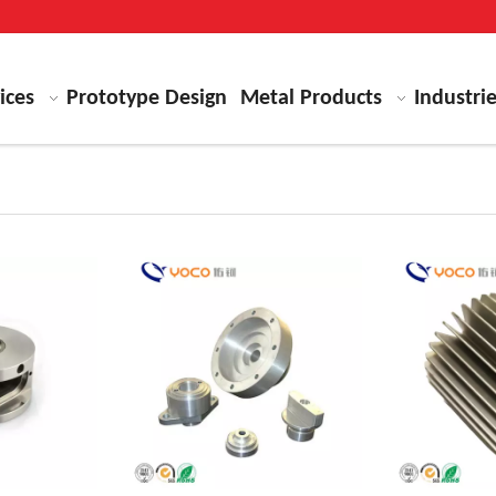
ices
Prototype Design
Metal Products
Industri