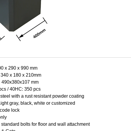
00 x 290 x 990 mm
: 340 x 180 x 210mm
e: 490x380x107 mm
pcs / 40HC: 350 pcs
steel with a rust resistant powder coating
Light gr
a
y, black, white or customized
 code lock
only
standard bolts for floor and wall attachment