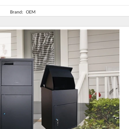
Brand:
OEM