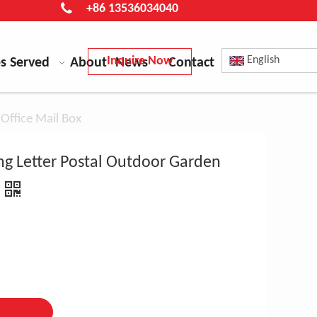
+86 13536034040
Inquire Now
English
es Served
About
News
Contact
Office Mail Box
g Letter Postal Outdoor Garden