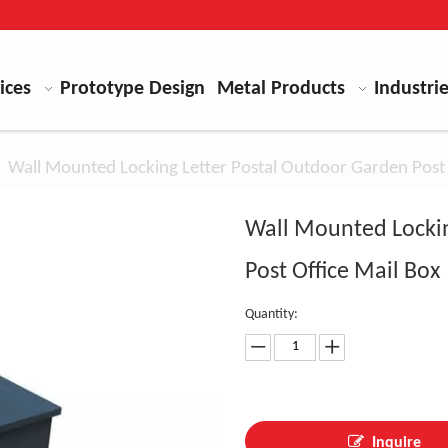
ices
Prototype Design
Metal Products
Industri
»
Wall Mounted Locking Letter Postal Outdoor Garden Post 
Wall Mounted Lockin
Post Office Mail Box
Quantity:
Inquire