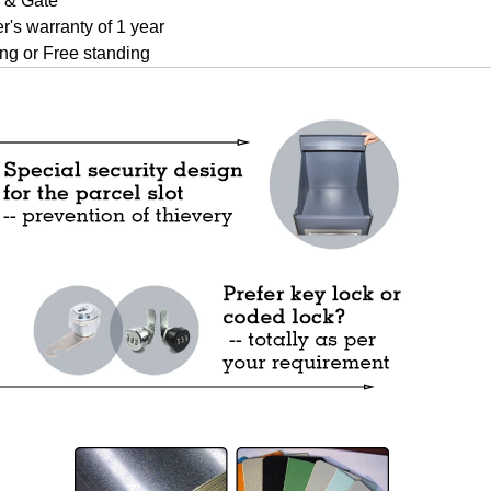
 & Gate
r's warranty of 1 year
ng or Free standing