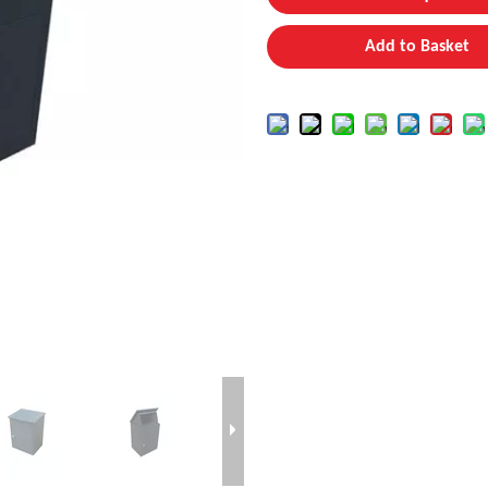
Add to Basket