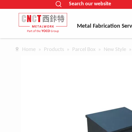
Search our website
Metal Fabrication Serv
Home
»
Products
»
Parcel Box
»
New Style