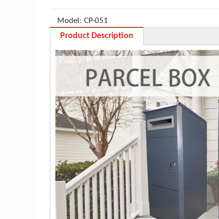
Model:
CP-051
Product Description