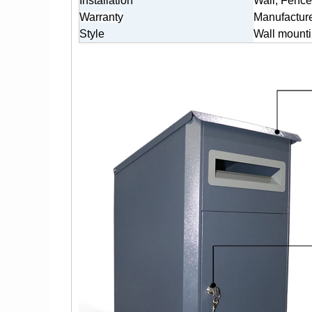
Installation
Wall, Fence
Warranty
Manufacture
Style
Wall mounti