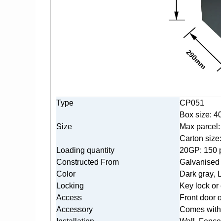
Type
CP051
Box size: 4
Size
Max parcel
Carton siz
Loading quantity
20GP: 150 
Constructed From
Galvanised 
Color
Dark gr
ay
, 
Locking
Key lock or
Access
Front door 
Accessory
Comes with 