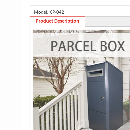
Model:
CP-042
Product Description