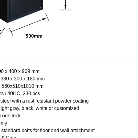
00 x 400 x 909 mm
 380 x 300 x 180 mm
e: 560x510x1010 mm
cs /
40HC: 230 pcs
steel with a rust resistant powder coating
Light gr
a
y, black, white or customized
 code lock
only
standard bolts for floor and wall attachment
 & Gate