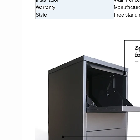
Warranty
Manufacture
Style
Free standi