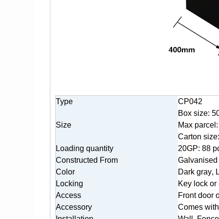
Type
CP042
Box size: 5
Size
Max parcel:
Carton siz
Loading quantity
20GP: 88 p
Constructed From
Galvanised 
Color
Dark gr
ay
, 
Locking
K
ey lock or
Access
Front door 
Accessory
Comes with 
Installation
Wall, Fence