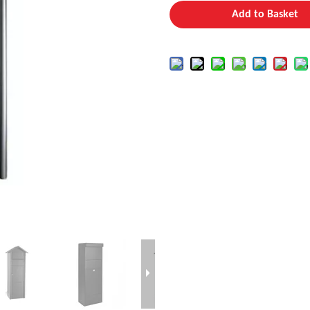
Add to Basket