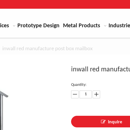
ices
Prototype Design
Metal Products
Industri
»
inwall red manufacture post box mailbox
inwall red manufact
Quantity:
Inquire