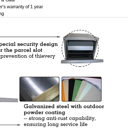
r's warranty of 1 year
ng