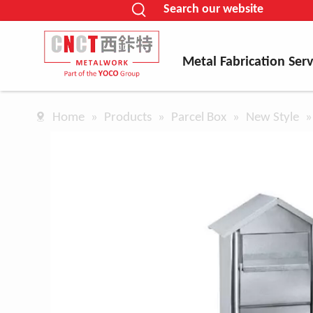
Search our website
Metal Fabrication Serv
Home
»
Products
»
Parcel Box
»
New Style