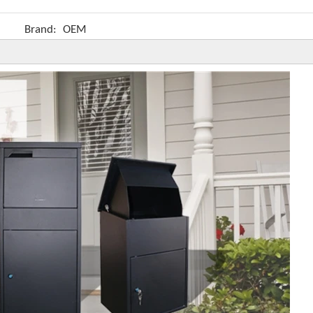
Brand:
OEM