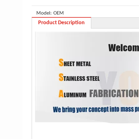
Model:
OEM
Product Description