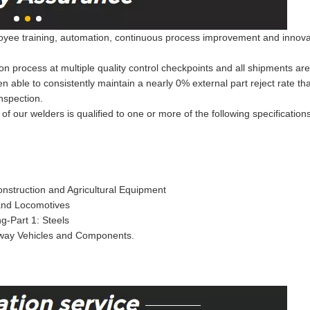
ee training, automation, continuous process improvement and innovation
on process at multiple quality control checkpoints and all shipments ar
een able to consistently maintain a nearly 0% external part reject rate 
nspection.
of our welders is qualified to one or more of the following specification
nstruction and Agricultural Equipment
 and Locomotives
g-Part 1: Steels
lway Vehicles and Components.