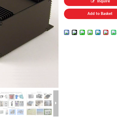
Inquire
Add to Basket