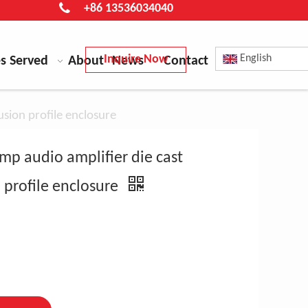
+86 13536034040
Inquire Now
English
es Served
About
News
Contact
sion profile enclosure
mp audio amplifier die cast
 profile enclosure