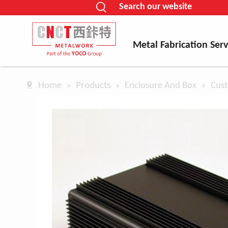
Search our website
Metal Fabrication Serv
Home
»
Products
»
Enclosure And Box
»
Cust