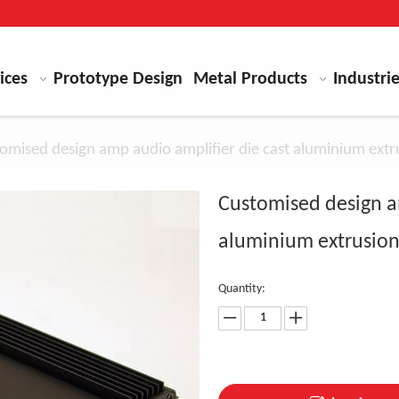
ices
Prototype Design
Metal Products
Industri
omised design amp audio amplifier die cast aluminium extru
Customised design a
aluminium extrusion
Quantity: