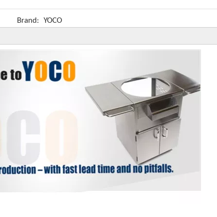
Brand:
YOCO