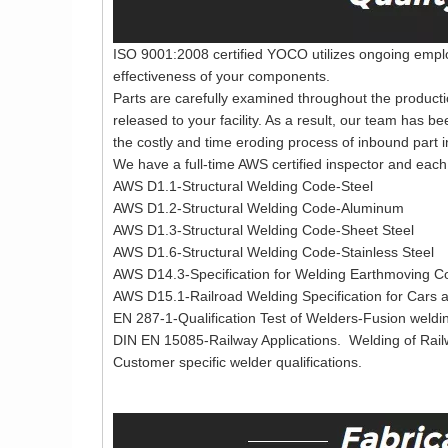
ISO 9001:2008 certified YOCO utilizes ongoing employ
effectiveness of your components.
Parts are carefully examined throughout the producti
released to your facility. As a result, our team has b
the costly and time eroding process of inbound part i
We have a full-time AWS certified inspector and each 
AWS D1.1-Structural Welding Code-Steel
AWS D1.2-Structural Welding Code-Aluminum
AWS D1.3-Structural Welding Code-Sheet Steel
AWS D1.6-Structural Welding Code-Stainless Steel
AWS D14.3-Specification for Welding Earthmoving Co
AWS D15.1-Railroad Welding Specification for Cars
EN 287-1-Qualification Test of Welders-Fusion weldin
DIN EN 15085-Railway Applications. Welding of Rai
Customer specific welder qualifications.