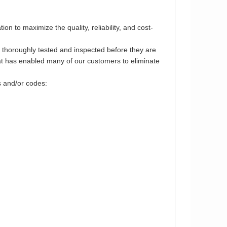
 to maximize the quality, reliability, and cost-
e thoroughly tested and inspected before they are
that has enabled many of our customers to eliminate
s and/or codes: