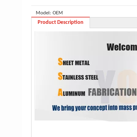
Model:
OEM
Product Description