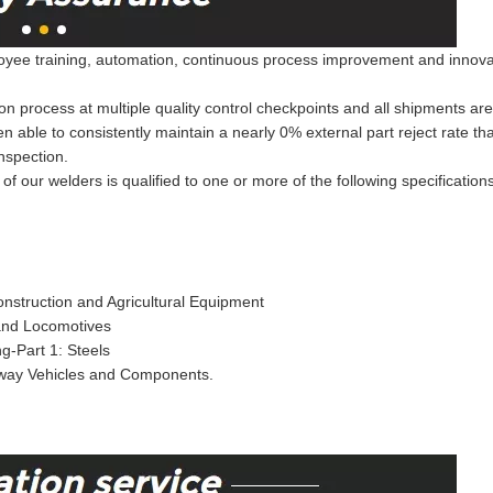
ee training, automation, continuous process improvement and innovation
on process at multiple quality control checkpoints and all shipments ar
een able to consistently maintain a nearly 0% external part reject rate 
nspection.
of our welders is qualified to one or more of the following specification
nstruction and Agricultural Equipment
 and Locomotives
g-Part 1: Steels
lway Vehicles and Components.