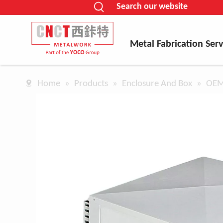
Search our website
Metal Fabrication Serv
Home
»
Products
»
Enclosure And Box
»
OEM 