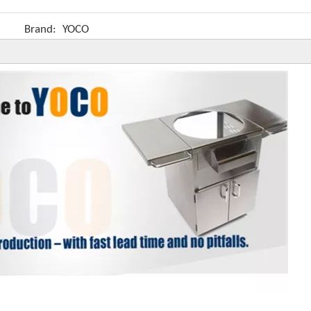
Brand:
YOCO