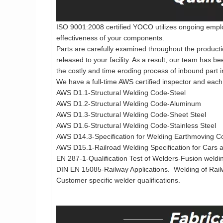
ISO 9001:2008 certified YOCO utilizes ongoing employ
effectiveness of your components.
Parts are carefully examined throughout the producti
released to your facility. As a result, our team has b
the costly and time eroding process of inbound part i
We have a full-time AWS certified inspector and each 
AWS D1.1-Structural Welding Code-Steel
AWS D1.2-Structural Welding Code-Aluminum
AWS D1.3-Structural Welding Code-Sheet Steel
AWS D1.6-Structural Welding Code-Stainless Steel
AWS D14.3-Specification for Welding Earthmoving Co
AWS D15.1-Railroad Welding Specification for Cars
EN 287-1-Qualification Test of Welders-Fusion weldin
DIN EN 15085-Railway Applications. Welding of Rai
Customer specific welder qualifications.