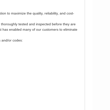
 to maximize the quality, reliability, and cost-
e thoroughly tested and inspected before they are
that has enabled many of our customers to eliminate
s and/or codes: