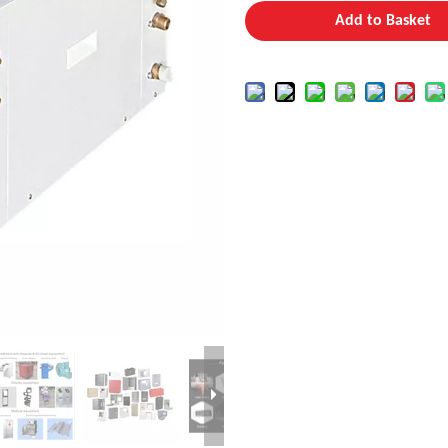
Add to Basket