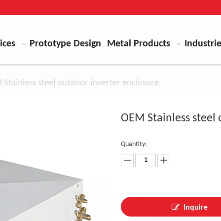
ices
Prototype Design
Metal Products
Industri
Stainless steel outdoor inverter enclosure
OEM Stainless steel
Quantity:
Inquire